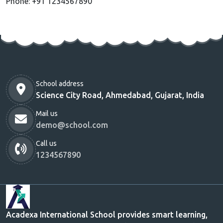
Phone: +91 1234567890
School address
Science City Road, Ahmedabad, Gujarat, India
Mail us
demo@school.com
Call us
1234567890
Acadexa International School provides smart learning,