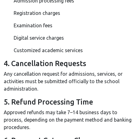
Admission processing fees
Registration charges
Examination fees
Digital service charges
Customized academic services
4. Cancellation Requests
Any cancellation request for admissions, services, or
activities must be submitted officially to the school
administration.
5. Refund Processing Time
Approved refunds may take 7–14 business days to
process, depending on the payment method and banking
procedures.