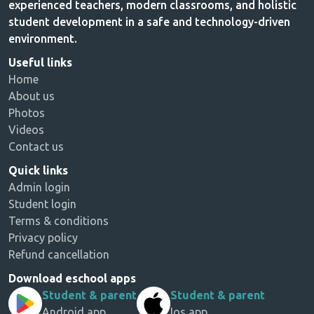
experienced teachers, modern classrooms, and holistic
student development in a safe and technology-driven
environment.
Useful links
Home
About us
Photos
Videos
Contact us
Quick links
Admin login
Student login
Terms & conditions
Privacy policy
Refund cancellation
Download eschool apps
Student & parent
Student & parent
Android app
Ios app