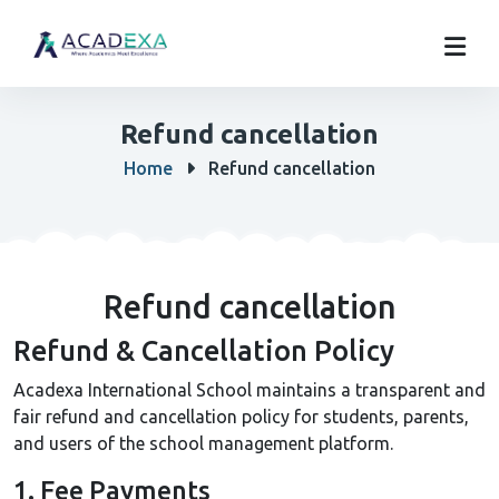
Refund cancellation
Home
Refund cancellation
Refund cancellation
Refund & Cancellation Policy
Acadexa International School maintains a transparent and
fair refund and cancellation policy for students, parents,
and users of the school management platform.
1. Fee Payments