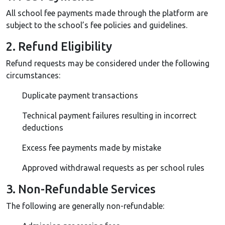
All school fee payments made through the platform are
subject to the school’s fee policies and guidelines.
2. Refund Eligibility
Refund requests may be considered under the following
circumstances:
Duplicate payment transactions
Technical payment failures resulting in incorrect
deductions
Excess fee payments made by mistake
Approved withdrawal requests as per school rules
3. Non-Refundable Services
The following are generally non-refundable: