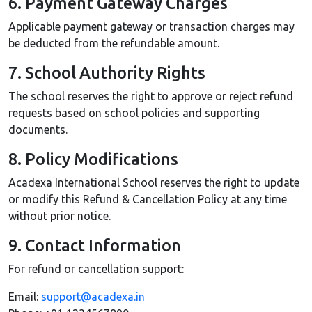
6. Payment Gateway Charges
Applicable payment gateway or transaction charges may
be deducted from the refundable amount.
7. School Authority Rights
The school reserves the right to approve or reject refund
requests based on school policies and supporting
documents.
8. Policy Modifications
Acadexa International School reserves the right to update
or modify this Refund & Cancellation Policy at any time
without prior notice.
9. Contact Information
For refund or cancellation support:
Email:
support@acadexa.in